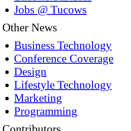
Jobs @ Tucows
Other News
Business Technology
Conference Coverage
Design
Lifestyle Technology
Marketing
Programming
Contributors