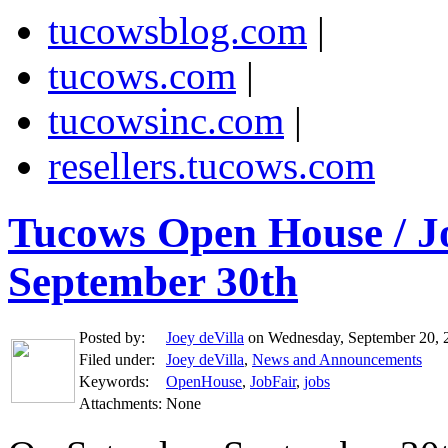
tucowsblog.com
|
tucows.com
|
tucowsinc.com
|
resellers.tucows.com
Tucows Open House / Jo
September 30th
Posted by:
Joey deVilla
on Wednesday, September 20, 
Filed under:
Joey deVilla
,
News and Announcements
Keywords:
OpenHouse
,
JobFair
,
jobs
Attachments:
None