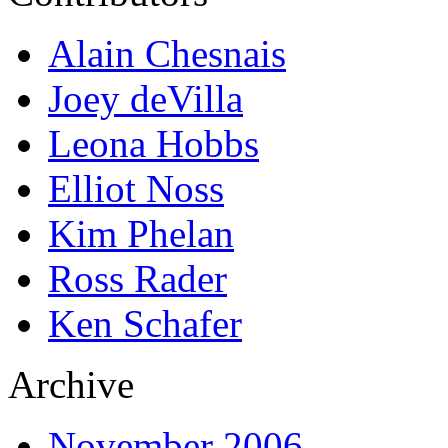
Alain Chesnais
Joey deVilla
Leona Hobbs
Elliot Noss
Kim Phelan
Ross Rader
Ken Schafer
Archive
November 2006