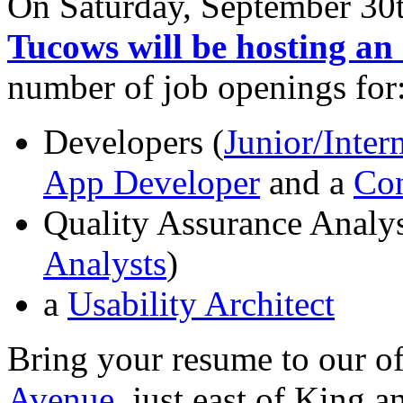
On Saturday, September 30t
Tucows will be hosting an
number of job openings for
Developers (
Junior/Inte
App Developer
and a
Con
Quality Assurance Analys
Analysts
)
a
Usability Architect
Bring your resume to our of
Avenue
, just east of King 