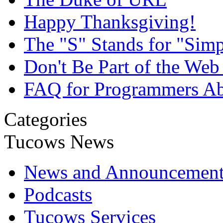
Happy Thanksgiving!
The "S" Stands for "Simp
Don't Be Part of the We
FAQ for Programmers Abo
Categories
Tucows News
News and Announcement
Podcasts
Tucows Services