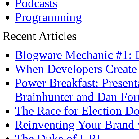
Podcasts
Programming
Recent Articles
Blogware Mechanic #1: B
When Developers Create 
Power Breakfast: Present
Brainhunter and Dan For
The Race for Election D
Reinventing Your Brand 
The Duke of URL