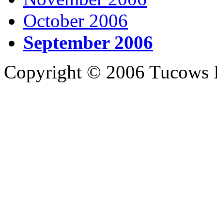
October 2006
September 2006
Copyright © 2006 Tucows I