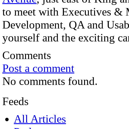
to meet with Executives & 
Development, QA and Usabil
yourself and the exciting ca
Comments
Post a comment
No comments found.
Feeds
All Articles