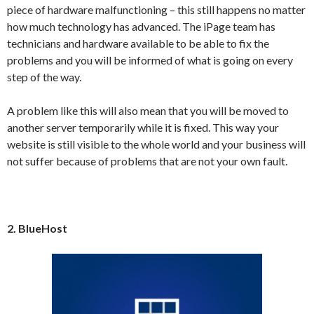
piece of hardware malfunctioning – this still happens no matter
how much technology has advanced. The iPage team has
technicians and hardware available to be able to fix the
problems and you will be informed of what is going on every
step of the way.
A problem like this will also mean that you will be moved to
another server temporarily while it is fixed. This way your
website is still visible to the whole world and your business will
not suffer because of problems that are not your own fault.
2. BlueHost