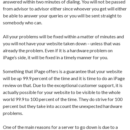
answered within two minutes of dialing. You will not be passed
from advisor to advisor either since whoever you get will either
be able to answer your queries or you will be sent straight to
somebody who can.
All your problems will be fixed within a matter of minutes and
you will not have your website taken down – unless that was
already the problem. Even if it is a hardware problem on
iPage’s side, it will be fixed in a timely manner for you.
Something that iPage offers is a guarantee that your website
will be up 99.9 percent of the time and it is time to do an iPage
review on that. Due to the exceptional customer support, it is
actually possible for your website to be visible to the whole
world 99.9 to 100 percent of the time. They do strive for 100
percent but they take into account the unexpected hardware
problems.
One of the main reasons for a server to go down is due to a