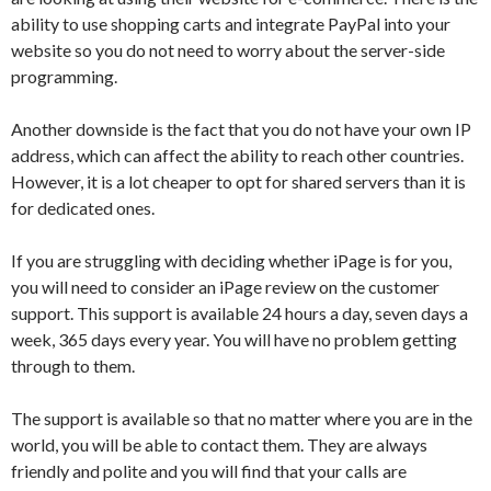
ability to use shopping carts and integrate PayPal into your
website so you do not need to worry about the server-side
programming.
Another downside is the fact that you do not have your own IP
address, which can affect the ability to reach other countries.
However, it is a lot cheaper to opt for shared servers than it is
for dedicated ones.
If you are struggling with deciding whether iPage is for you,
you will need to consider an iPage review on the customer
support. This support is available 24 hours a day, seven days a
week, 365 days every year. You will have no problem getting
through to them.
The support is available so that no matter where you are in the
world, you will be able to contact them. They are always
friendly and polite and you will find that your calls are