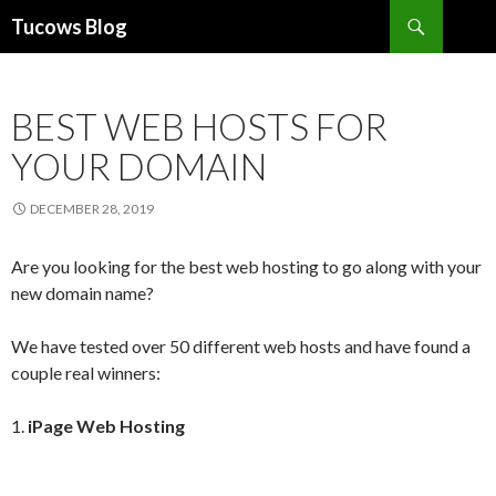
Search
Tucows Blog
SKIP
TO
CONTENT
BEST WEB HOSTS FOR
YOUR DOMAIN
DECEMBER 28, 2019
Are you looking for the best web hosting to go along with your
new domain name?
We have tested over 50 different web hosts and have found a
couple real winners:
1.
iPage Web Hosting