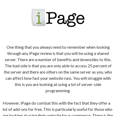
One thing that you always need to remember when looking
through any iPage review is that you will be using a shared
server. There are a number of benefits and downsides to this.
The bad side is that you are only able to access 25 percent of
the server and there are others on the same server as you, who
can affect how fast your website runs. You will struggle with
this is you are looking at using a lot of server-side
programming.
However, iPage do combat this with the fact that they offer a
lot of add-ons for free. This is particularly useful for those who
are looking at using their website for e-commerce. There is the