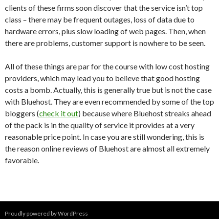
clients of these firms soon discover that the service isn’t top
class – there may be frequent outages, loss of data due to
hardware errors, plus slow loading of web pages. Then, when
there are problems, customer support is nowhere to be seen.
All of these things are par for the course with low cost hosting
providers, which may lead you to believe that good hosting
costs a bomb. Actually, this is generally true but is not the case
with Bluehost. They are even recommended by some of the top
bloggers (
check it out
) because where Bluehost streaks ahead
of the pack is in the quality of service it provides at a very
reasonable price point. In case you are still wondering, this is
the reason online reviews of Bluehost are almost all extremely
favorable.
Proudly powered by WordPress