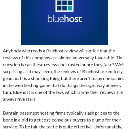
Anybody who reads a Bluehost review will notice that the
reviews of this company are almost universally favorable. The
question is can these reviews be trusted or are they fake? Well,
surprising as it may seem, the reviews of Bluehost are entirely
genuine. It is a shocking thing but there aren’t many companies
in the web hosting game that do things the right way at every
turn. Bluehost is one of the few, which is why their reviews are
always five stars.
Bargain basement hosting firms typically slash prices to the
bone in a bid to get cost-conscious buyers to plump for their
service. To be fair, the tactic is quite effective. Unfortunately,